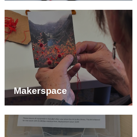
Makerspace