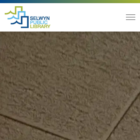
Selwyn Public Library
Library