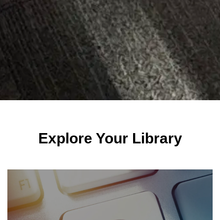
Explore Your Library