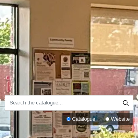
Catalogue
Website