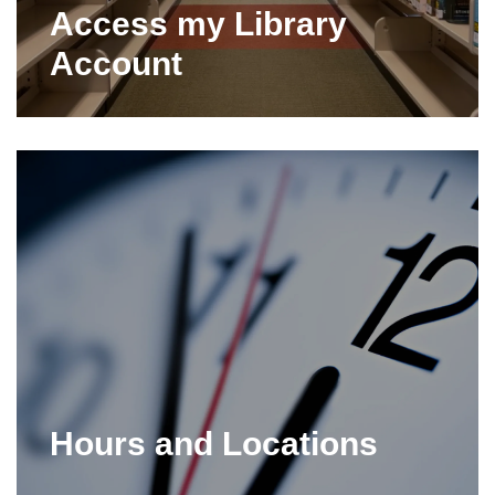
Access my Library
Account
Hours and Locations