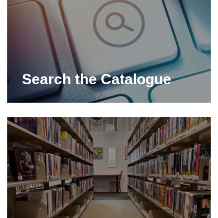
Search the Catalogue