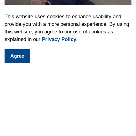
This website uses cookies to enhance usability and
provide you with a more personal experience. By using
Children's Programs
this website, you agree to our use of cookies as
explained in our
Privacy Policy
.
Agree
Teen Programs