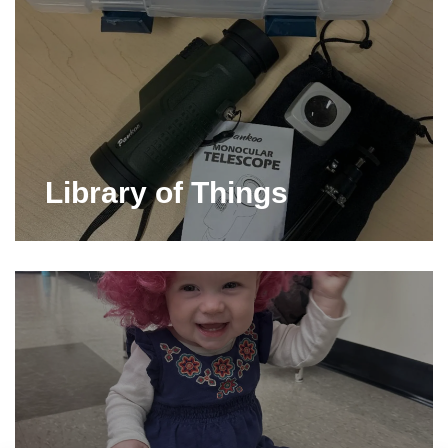
Library of Things