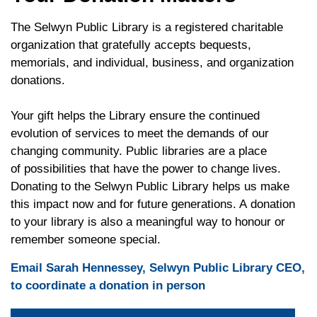
The Selwyn Public Library is a registered charitable
organization that gratefully accepts bequests,
memorials, and individual, business, and organization
donations.
Your gift helps the Library ensure the continued
evolution of services to meet the demands of our
changing community. Public libraries are a place
of possibilities that have the power to change lives.
Donating to the Selwyn Public Library helps us make
this impact now and for future generations. A donation
to your library is also a meaningful way to honour or
remember someone special.
Email Sarah Hennessey, Selwyn Public Library CEO,
to coordinate a donation in person