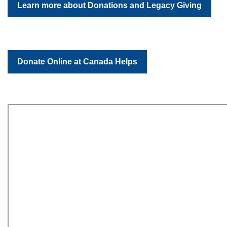
Learn more about Donations and Legacy Giving
Donate Online at Canada Helps