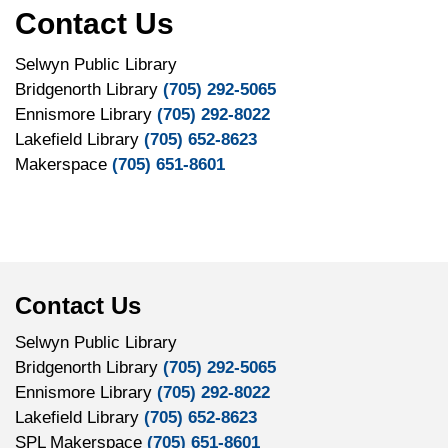
Contact Us
Selwyn Public Library
Bridgenorth Library
(705) 292-5065
Ennismore Library
(705) 292-8022
Lakefield Library
(705) 652-8623
Makerspace
(705) 651-8601
Contact Us
Selwyn Public Library
Bridgenorth Library
(705) 292-5065
Ennismore Library
(705) 292-8022
Lakefield Library
(705) 652-8623
SPL Makerspace
(705) 651-8601