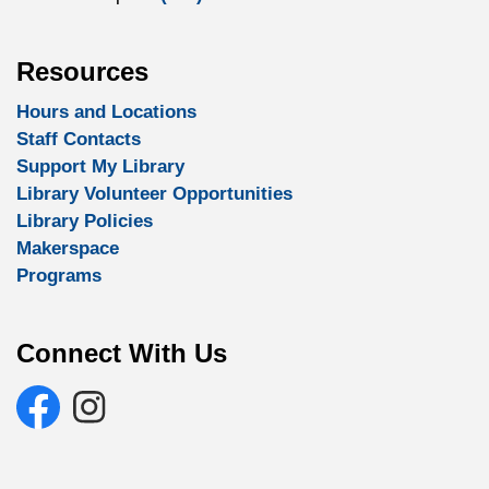
Resources
Hours and Locations
Staff Contacts
Support My Library
Library Volunteer Opportunities
Library Policies
Makerspace
Programs
Connect With Us
Facebook
Selwyn Public Library Instagram