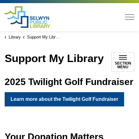
Selwyn Public Library
Library
Support My Library
Support My Library
SECTION
MENU
2025 Twilight Golf Fundraiser
Learn more about the Twilight Golf Fundraiser
Your Donation Matters