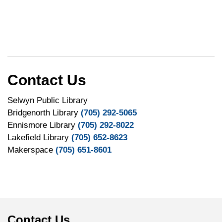
Contact Us
Selwyn Public Library
Bridgenorth Library
(705) 292-5065
Ennismore Library
(705) 292-8022
Lakefield Library
(705) 652-8623
Makerspace
(705) 651-8601
Contact Us