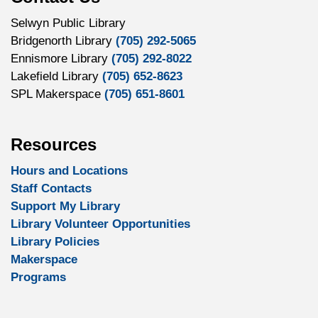
Selwyn Public Library
Bridgenorth Library
(705) 292-5065
Ennismore Library
(705) 292-8022
Lakefield Library
(705) 652-8623
SPL Makerspace
(705) 651-8601
Resources
Hours and Locations
Staff Contacts
Support My Library
Library Volunteer Opportunities
Library Policies
Makerspace
Programs