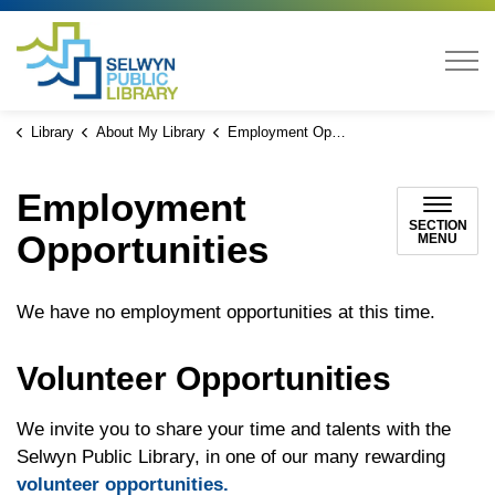
Selwyn Public Library
Library
About My Library
Employment Opportunities
Employment
SECTION
Opportunities
MENU
We have no employment opportunities at this time.
Volunteer Opportunities
We invite you to share your time and talents with the
Selwyn Public Library, in one of our many rewarding
volunteer opportunities.