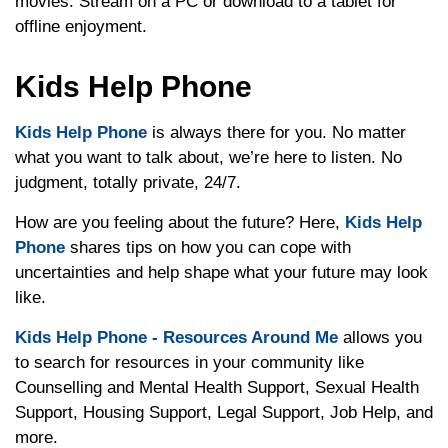
movies. Stream on a PC or download to a tablet for
offline enjoyment.
Kids Help Phone
Kids Help Phone
is always there for you. No matter
what you want to talk about, we’re here to listen. No
judgment, totally private, 24/7.
How are you feeling about the future? Here,
Kids Help
Phone
shares tips on how you can cope with
uncertainties and help shape what your future may look
like.
Kids Help Phone - Resources Around Me
allows you
to search for resources in your community like
Counselling and Mental Health Support, Sexual Health
Support, Housing Support, Legal Support, Job Help, and
more.