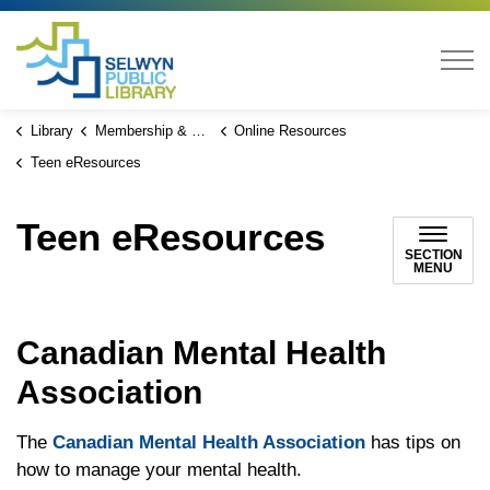
Selwyn Public Library
Library
Membership & Services
Online Resources
Teen eResources
Teen eResources
SECTION
MENU
Canadian Mental Health
Association
The
Canadian Mental Health Association
has tips on
how to manage your mental health.