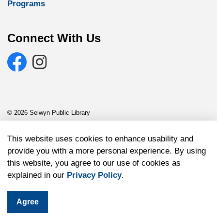
Programs
Connect With Us
Facebook
Selwyn Public Library Instagram
© 2026 Selwyn Public Library
Sitemap
This website uses cookies to enhance usability and
provide you with a more personal experience. By using
Made with
Govstack
this website, you agree to our use of cookies as
explained in our
Privacy Policy
.
Agree