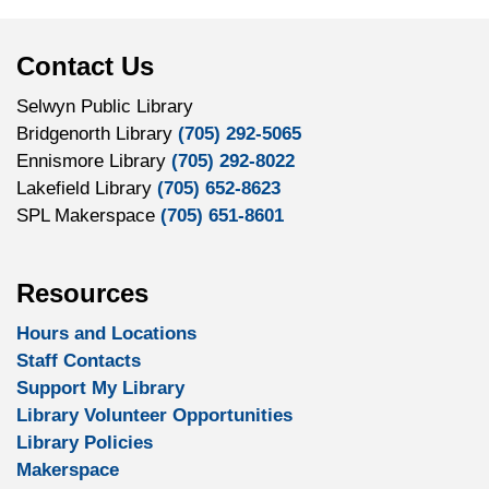
Contact Us
Selwyn Public Library
Bridgenorth Library
(705) 292-5065
Ennismore Library
(705) 292-8022
Lakefield Library
(705) 652-8623
SPL Makerspace
(705) 651-8601
Resources
Hours and Locations
Staff Contacts
Support My Library
Library Volunteer Opportunities
Library Policies
Makerspace