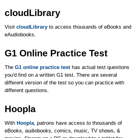
cloudLibrary
Visit
cloudLibrary
to access thousands of eBooks and
eAudiobooks.
G1 Online Practice Test
The
G1 online practice test
has actual test questions
you'd find on a written G1 test. There are several
different version of the test so you can practice with
different questions.
Hoopla
With
Hoopla
, patrons have access to thousands of
eBooks, audiobooks, comics, music, TV shows, &