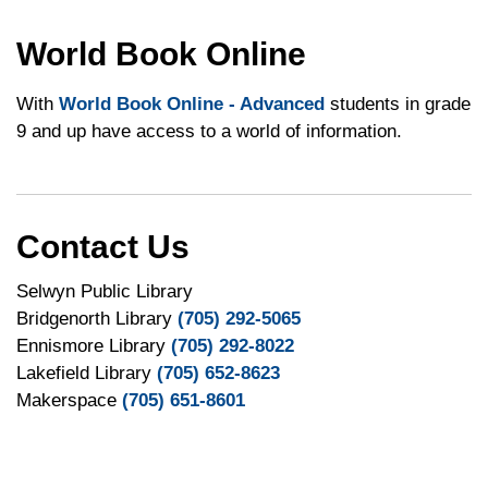
World Book Online
With
World Book Online - Advanced
students in grade
9 and up have access to a world of information.
Contact Us
Selwyn Public Library
Bridgenorth Library
(705) 292-5065
Ennismore Library
(705) 292-8022
Lakefield Library
(705) 652-8623
Makerspace
(705) 651-8601